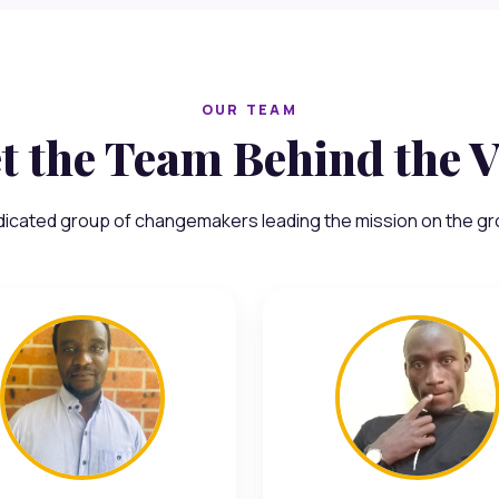
OUR TEAM
t the Team Behind the V
dicated group of changemakers leading the mission on the gr