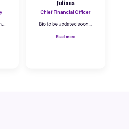
Juliana
y
Chief Financial Officer
n.…
Bio to be updated soon.…
Read more