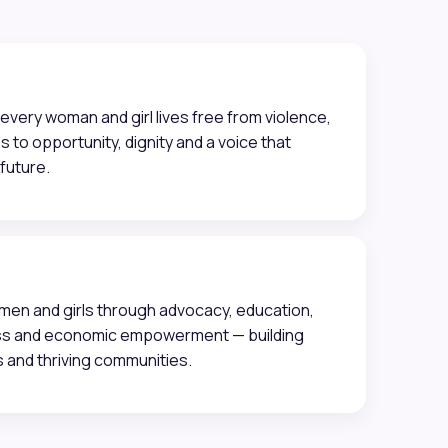
every woman and girl lives free from violence,
s to opportunity, dignity and a voice that
future.
n and girls through advocacy, education,
ss and economic empowerment — building
s and thriving communities.