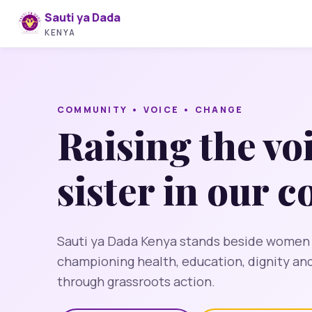
Sauti ya Dada
KENYA
COMMUNITY • VOICE • CHANGE
Raising the vo
sister in our 
Sauti ya Dada Kenya stands beside women an
championing health, education, dignity a
through grassroots action.