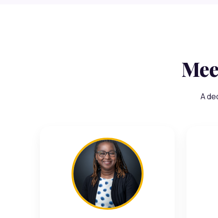
Mee
A de