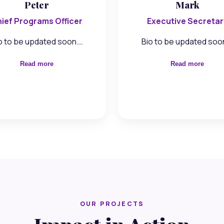
Peter
Mark
ief Programs Officer
Executive Secretar
o to be updated soon.…
Bio to be updated soo
Read more
Read more
OUR PROJECTS