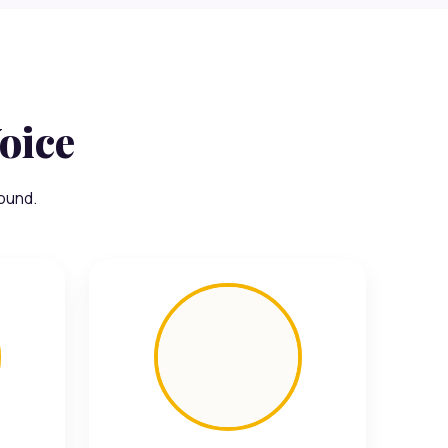
oice
ound.