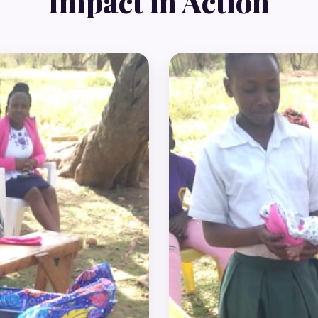
Impact in Action