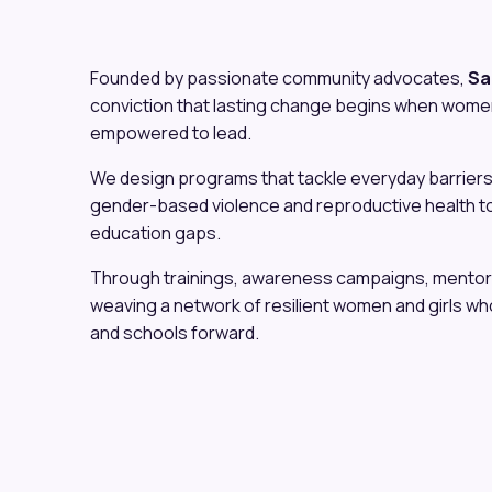
Founded by passionate community advocates,
Sa
conviction that lasting change begins when wome
empowered to lead.
We design programs that tackle everyday barriers
gender-based violence and reproductive health t
education gaps.
Through trainings, awareness campaigns, mentors
weaving a network of resilient women and girls who 
and schools forward.