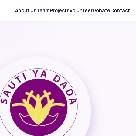
About Us
Team
Projects
Volunteer
Donate
Contact