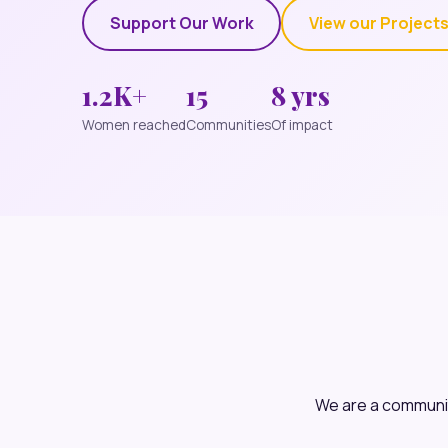
Support Our Work
View our Project
1.2K+
15
8 yrs
Women reached
Communities
Of impact
We are a communit