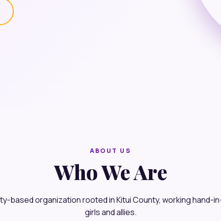
s
ABOUT US
Who We Are
y-based organization rooted in Kitui County, working hand-i
girls and allies.