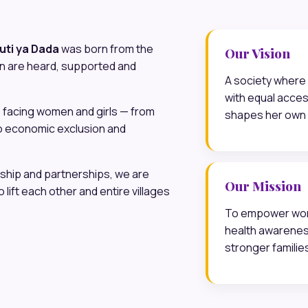
uti ya Dada
was born from the
Our Vision
n are heard, supported and
A society where 
with equal acces
 facing women and girls — from
shapes her own 
o economic exclusion and
hip and partnerships, we are
Our Mission
lift each other and entire villages
To empower wome
health awarene
stronger familie