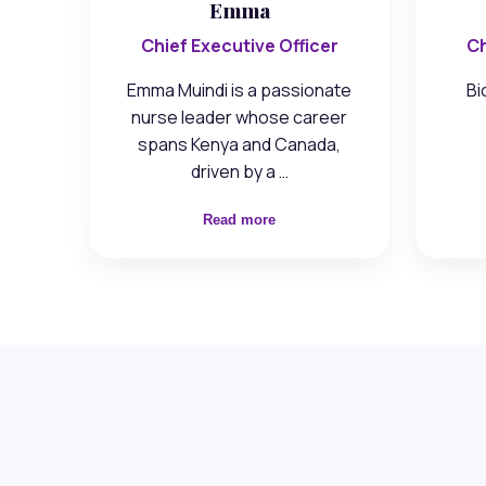
Emma
Chief Executive Officer
Ch
Emma Muindi is a passionate
Bi
nurse leader whose career
spans Kenya and Canada,
driven by a …
Read more