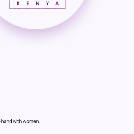
n-hand with women,