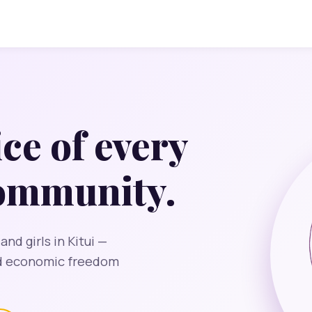
ice of every
community.
d girls in Kitui —
nd economic freedom