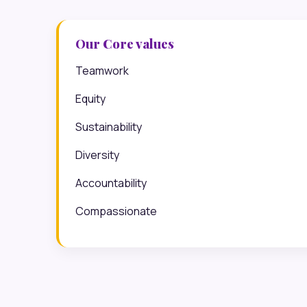
Our Core values
Teamwork
Equity
Sustainability
Diversity
Accountability
Compassionate