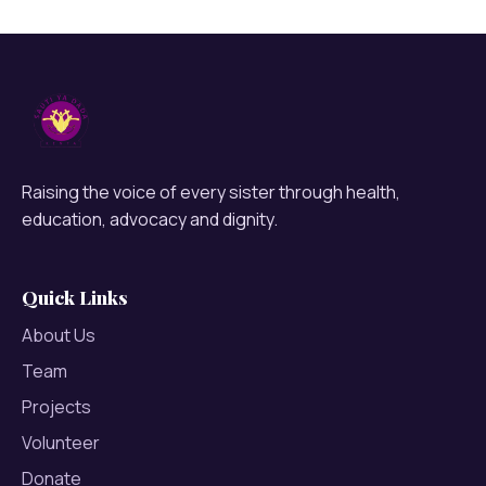
Raising the voice of every sister through health,
education, advocacy and dignity.
Quick Links
About Us
Team
Projects
Volunteer
Donate