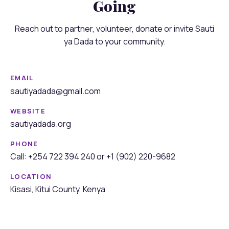
Going
Reach out to partner, volunteer, donate or invite Sauti
ya Dada to your community.
EMAIL
sautiyadada@gmail.com
WEBSITE
sautiyadada.org
PHONE
Call: +254 722 394 240 or +1 (902) 220-9682
LOCATION
Kisasi, Kitui County, Kenya