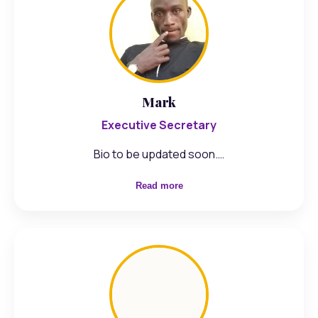
Mark
Executive Secretary
Bio to be updated soon.…
Read more