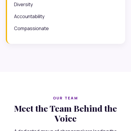
Diversity
Accountability
Compassionate
OUR TEAM
Meet the Team Behind the
Voice