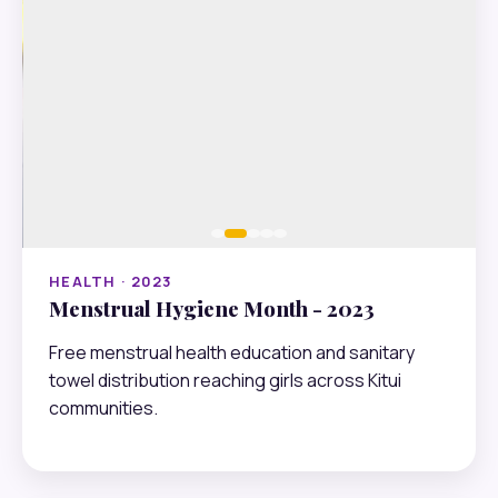
HEALTH · 2023
Menstrual Hygiene Month - 2023
Free menstrual health education and sanitary
towel distribution reaching girls across Kitui
communities.