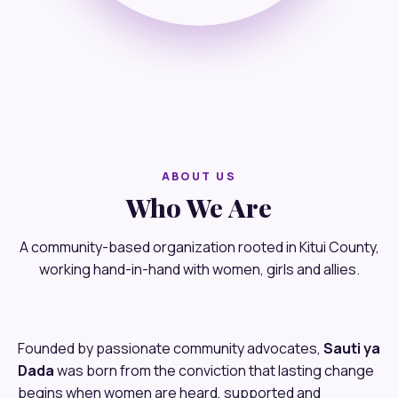
ABOUT US
Who We Are
A community-based organization rooted in Kitui County,
working hand-in-hand with women, girls and allies.
Founded by passionate community advocates,
Sauti ya
Dada
was born from the conviction that lasting change
begins when women are heard, supported and