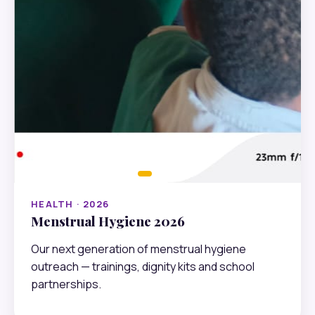
HEALTH · 2026
Menstrual Hygiene 2026
Our next generation of menstrual hygiene
outreach — trainings, dignity kits and school
partnerships.