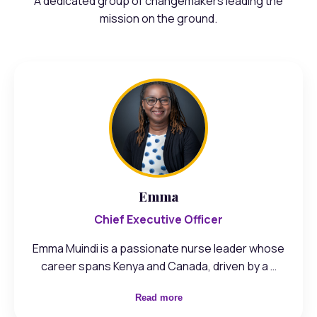
A dedicated group of changemakers leading the
mission on the ground.
Emma
Chief Executive Officer
Emma Muindi is a passionate nurse leader whose
career spans Kenya and Canada, driven by a …
Read more