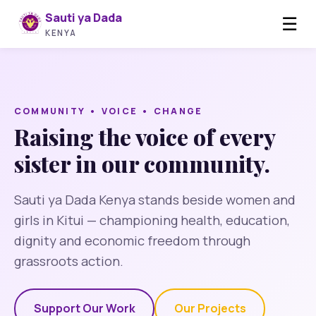
Sauti ya Dada
☰
KENYA
COMMUNITY • VOICE • CHANGE
Raising the voice of every
sister in our community.
Sauti ya Dada Kenya stands beside women and
girls in Kitui — championing health, education,
dignity and economic freedom through
grassroots action.
Support Our Work
Our Projects