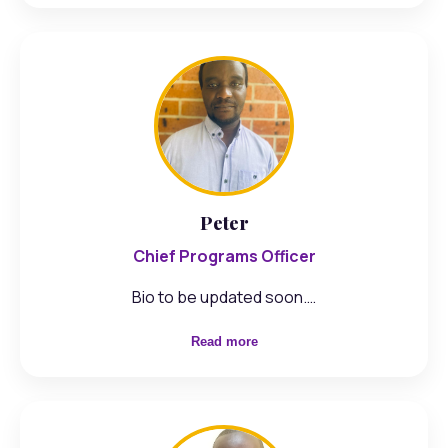
Peter
Chief Programs Officer
Bio to be updated soon.…
Read more