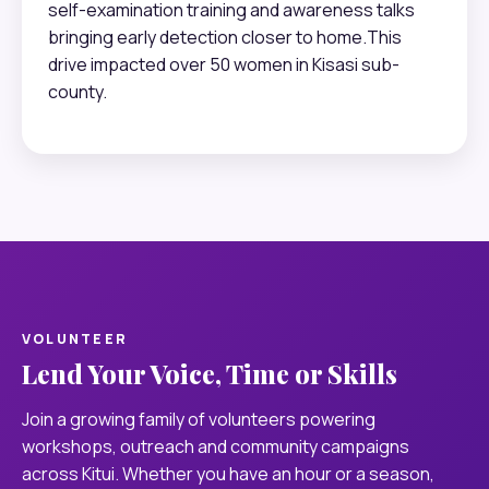
self-examination training and awareness talks
bringing early detection closer to home.This
drive impacted over 50 women in Kisasi sub-
county.
VOLUNTEER
Lend Your Voice, Time or Skills
Join a growing family of volunteers powering
workshops, outreach and community campaigns
across Kitui. Whether you have an hour or a season,