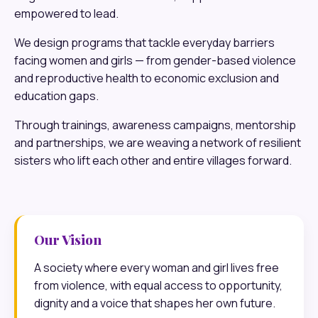
empowered to lead.
We design programs that tackle everyday barriers
facing women and girls — from gender-based violence
and reproductive health to economic exclusion and
education gaps.
Through trainings, awareness campaigns, mentorship
and partnerships, we are weaving a network of resilient
sisters who lift each other and entire villages forward.
Our Vision
A society where every woman and girl lives free
from violence, with equal access to opportunity,
dignity and a voice that shapes her own future.