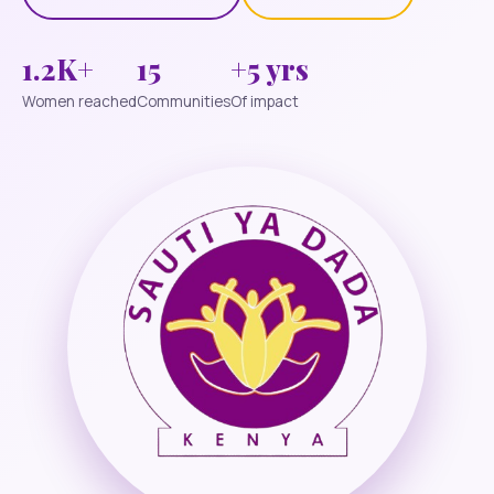
1.2K+
15
+5 yrs
Women reached
Communities
Of impact