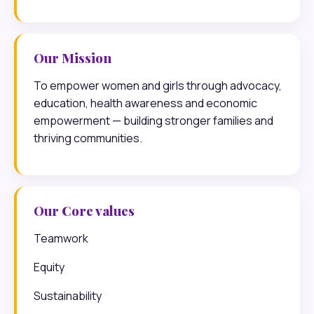
Our Mission
To empower women and girls through advocacy,
education, health awareness and economic
empowerment — building stronger families and
thriving communities.
Our Core values
Teamwork
Equity
Sustainability