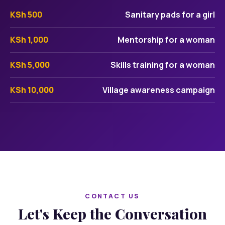
KSh 500
Sanitary pads for a girl
KSh 1,000
Mentorship for a woman
KSh 5,000
Skills training for a woman
KSh 10,000
Village awareness campaign
CONTACT US
Let's Keep the Conversation