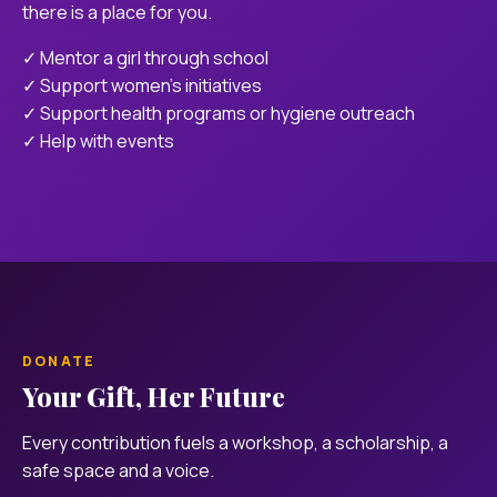
there is a place for you.
✓ Mentor a girl through school
✓ Support women's initiatives
✓ Support health programs or hygiene outreach
✓ Help with events
DONATE
Your Gift, Her Future
Every contribution fuels a workshop, a scholarship, a
safe space and a voice.