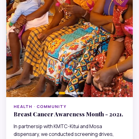
HEALTH · COMMUNITY
Breast Cancer Awareness Month - 2021.
In partnersip with KMTC-Kitui and Mosa
dispensary, we conducted screening drives,