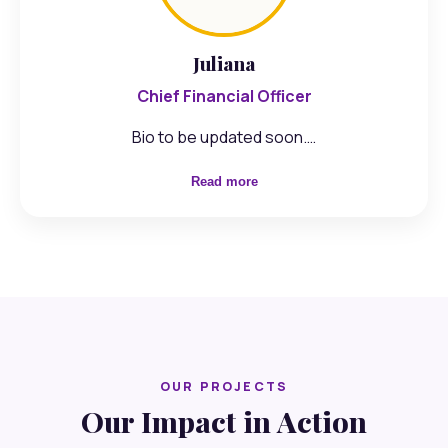
Juliana
Chief Financial Officer
Bio to be updated soon.…
Read more
OUR PROJECTS
Our Impact in Action