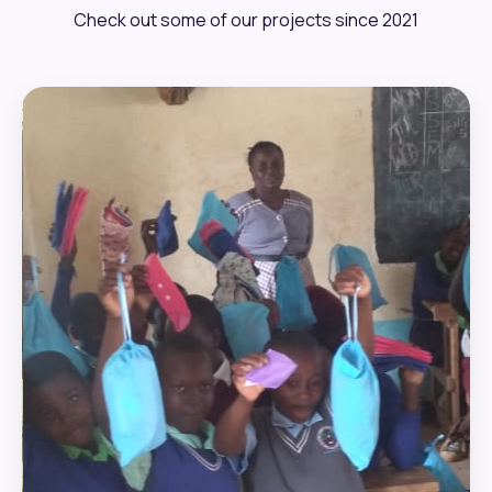
Check out some of our projects since 2021